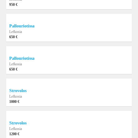
950 €
Pallouriotissa
Lefkosia
650 €
Pallouriotissa
Lefkosia
650 €
Strovolos
Lefkosia
1000 €
Strovolos
Lefkosia
1200 €