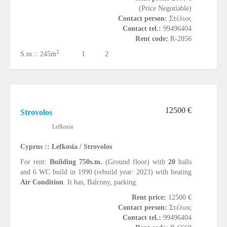
(Price Negotiable)
Contact person:
Στέλιος
Contact tel.:
99496404
Rent code:
R-2856
2
S.m.::
245m
1
2
12500 €
Strovolos
Lefkosia
Cyprus :: Lefkosia / Strovolos
For rent:
Building 750s.m.
(Ground floor) with
20
halls
and 6 WC build in 1990 (rebuild year: 2023) with heating
Air Condition
. It has, Balcony, parking.
Rent price:
12500 €
Contact person:
Στέλιος
Contact tel.:
99496404