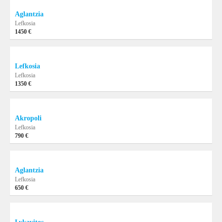
Aglantzia
Lefkosia
1450 €
Lefkosia
Lefkosia
1350 €
Akropoli
Lefkosia
790 €
Aglantzia
Lefkosia
650 €