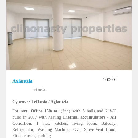
1000 €
Aglantzia
Lefkosia
Cyprus :: Lefkosia / Aglantzia
For rent:
Office 150s.m.
(2nd) with
3
halls and 2 WC
build in 2017 with heating
Thermal accumulators - Air
Condition
. It has, kitchen, living room, Balcony,
Refrigerator, Washing Machine, Oven-Stove-Vent Hood,
Fitted closets, parking.