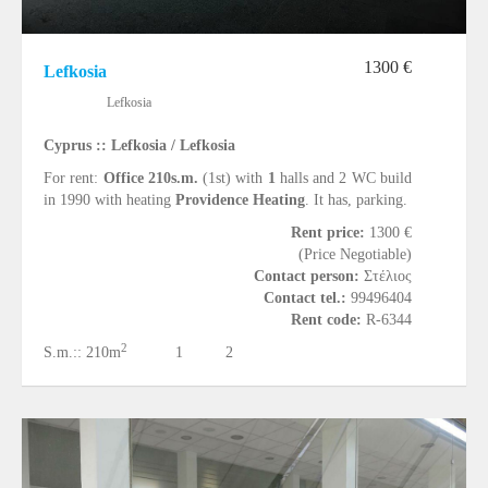
1300 €
Lefkosia
Lefkosia
Cyprus :: Lefkosia / Lefkosia
For rent:
Office 210s.m.
(1st) with
1
halls and 2 WC build
in 1990 with heating
Providence Heating
. It has, parking.
Rent price:
1300 €
(Price Negotiable)
Contact person:
Στέλιος
Contact tel.:
99496404
Rent code:
R-6344
2
S.m.::
210m
1
2