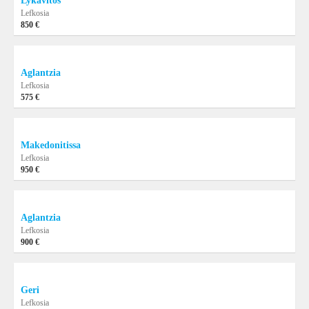
Lykavitos
Lefkosia
850 €
Aglantzia
Lefkosia
575 €
Makedonitissa
Lefkosia
950 €
Aglantzia
Lefkosia
900 €
Geri
Lefkosia