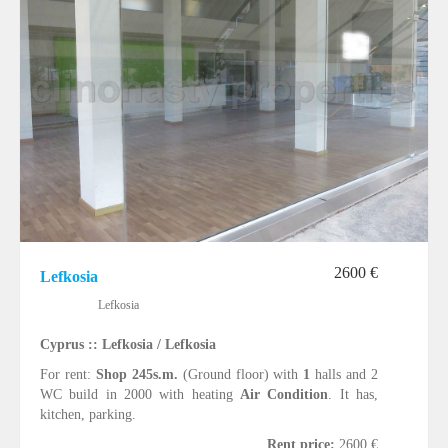
2600 €
Lefkosia
Lefkosia
Cyprus :: Lefkosia / Lefkosia
For rent:
Shop 245s.m.
(Ground floor) with
1
halls and 2
WC build in 2000 with heating
Air Condition
. It has,
kitchen, parking.
Rent price:
2600 €