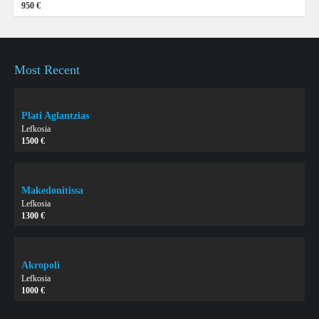
950 €
Most Recent
Plati Aglantzias
Lefkosia
1500 €
Makedonitissa
Lefkosia
1300 €
Akropoli
Lefkosia
1000 €