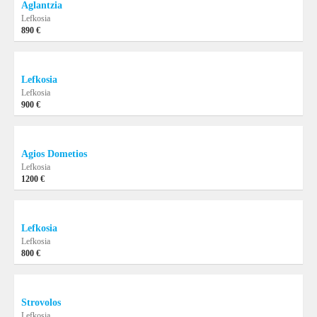
Aglantzia
Lefkosia
890 €
Lefkosia
Lefkosia
900 €
Agios Dometios
Lefkosia
1200 €
Lefkosia
Lefkosia
800 €
Strovolos
Lefkosia