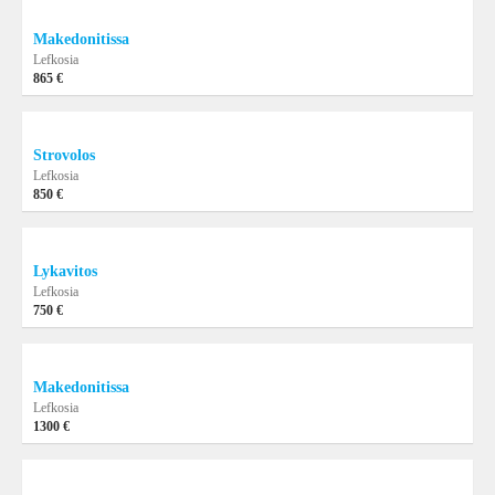
Makedonitissa
Lefkosia
865 €
Strovolos
Lefkosia
850 €
Lykavitos
Lefkosia
750 €
Makedonitissa
Lefkosia
1300 €