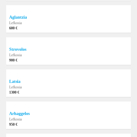
Aglantzia
Lefkosia
600 €
Strovolos
Lefkosia
900 €
Latsia
Lefkosia
1300 €
Arhaggelos
Lefkosia
950 €