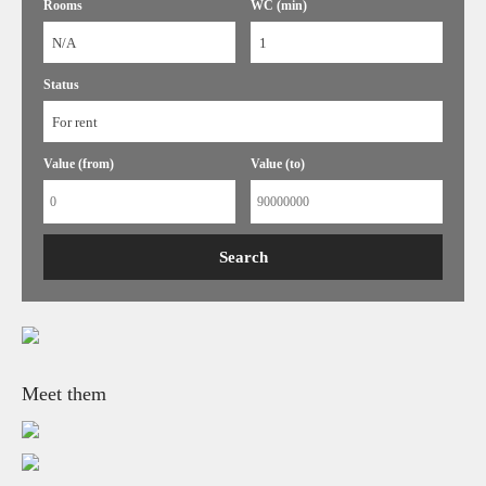
Rooms
WC (min)
N/A
1
Status
For rent
Value (from)
Value (to)
Meet them