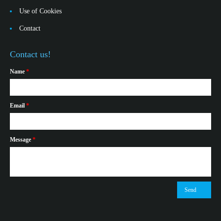
Use of Cookies
Contact
Contact us!
Name
*
Email
*
Message
*