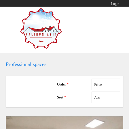
Login
Professional spaces
Order
*
Price
Sort
*
Asc