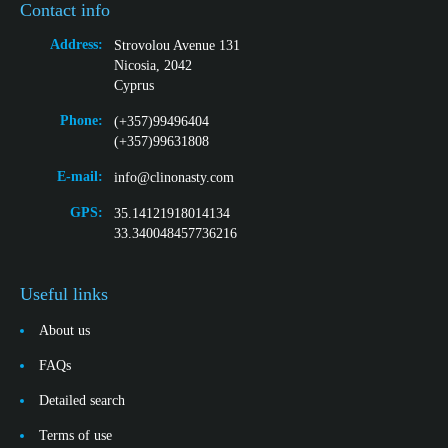
Contact info
Address:
Strovolou Avenue 131
Nicosia, 2042
Cyprus
Phone:
(+357)99496404
(+357)99631808
E-mail:
info@clinonasty.com
GPS:
35.14121918014134
33.340048457736216
Useful links
About us
FAQs
Detailed search
Terms of use