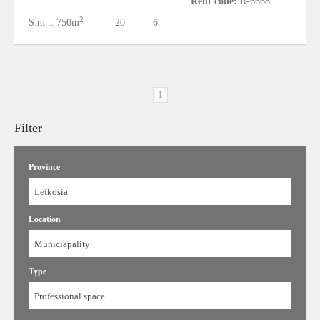
Rent code:
R-6668
2
S.m.::
750m
20
6
1
Filter
Province
Lefkosia
Location
Municiapality
Type
Professional space