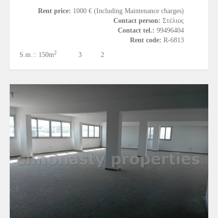
Rent price:
1000 € (Including Maintenance charges)
Contact person:
Στέλιος
Contact tel.:
99496404
Rent code:
R-6813
2
S.m.::
150m
3
2