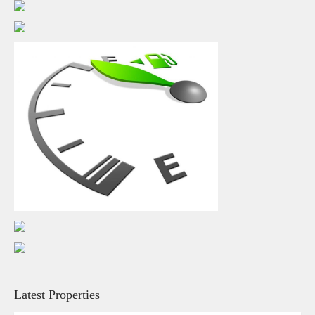
Latest Properties